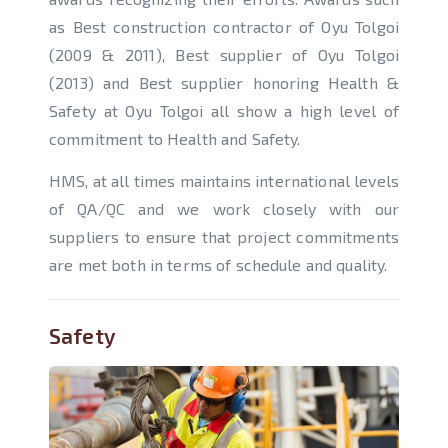
as Best construction contractor of Oyu Tolgoi
(2009 & 2011), Best supplier of Oyu Tolgoi
(2013) and Best supplier honoring Health &
Safety at Oyu Tolgoi all show a high level of
commitment to Health and Safety.
HMS, at all times maintains international levels
of QA/QC and we work closely with our
suppliers to ensure that project commitments
are met both in terms of schedule and quality.
Safety