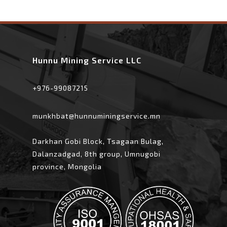
Hunnu Mining Service LLC
+976-99087215
munkhbat@hunnuminingservice.mn
Darkhan Gobi Block, Tsagaan Bulag,
Dalanzadgad, 8th group, Umnugobi
province, Mongolia