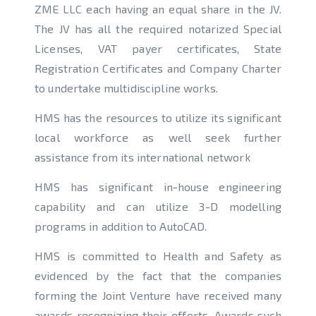
ZME LLC each having an equal share in the JV.
The JV has all the required notarized Special
Licenses, VAT payer certificates, State
Registration Certificates and Company Charter
to undertake multidiscipline works.
HMS has the resources to utilize its significant
local workforce as well seek further
assistance from its international network
HMS has significant in-house engineering
capability and can utilize 3-D modelling
programs in addition to AutoCAD.
HMS is committed to Health and Safety as
evidenced by the fact that the companies
forming the Joint Venture have received many
awards recognizing their efforts. Awards such