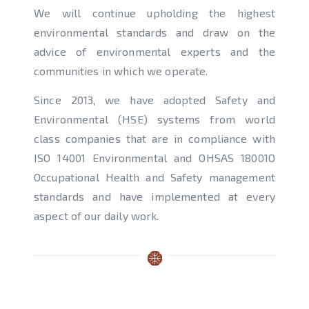
We will continue upholding the highest
environmental standards and draw on the
advice of environmental experts and the
communities in which we operate.
Since 2013, we have adopted Safety and
Environmental (HSE) systems from world
class companies that are in compliance with
ISO 14001 Environmental and OHSAS 18001O
Occupational Health and Safety management
standards and have implemented at every
aspect of our daily work.