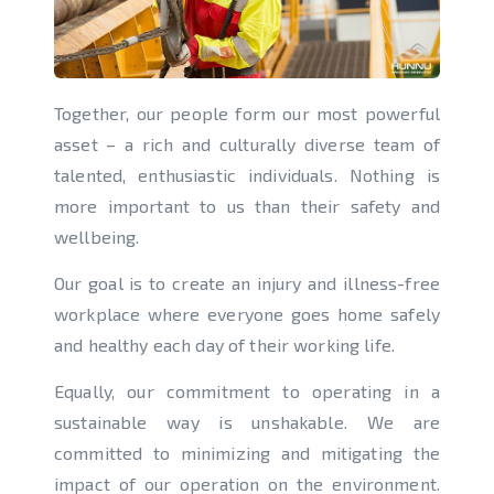
Together, our people form our most powerful
asset – a rich and culturally diverse team of
talented, enthusiastic individuals. Nothing is
more important to us than their safety and
wellbeing.
Our goal is to create an injury and illness-free
workplace where everyone goes home safely
and healthy each day of their working life.
Equally, our commitment to operating in a
sustainable way is unshakable. We are
committed to minimizing and mitigating the
impact of our operation on the environment.