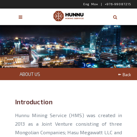
Eng
Мон
|
+976-99087215
ABOUT US
Back
Introduction
Hunnu Mining Service (HMS) was created in
2013 as a Joint Venture consisting of three
Mongolian Companies; Hasu Megawatt LLC and