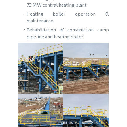
72 MW central heating plant
Heating boiler operation &
maintenance
Rehabilitation of construction camp
pipeline and heating boiler