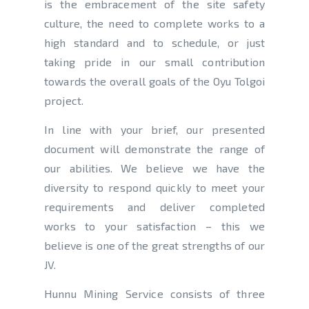
is the embracement of the site safety
culture, the need to complete works to a
high standard and to schedule, or just
taking pride in our small contribution
towards the overall goals of the Oyu Tolgoi
project.
In line with your brief, our presented
document will demonstrate the range of
our abilities. We believe we have the
diversity to respond quickly to meet your
requirements and deliver completed
works to your satisfaction – this we
believe is one of the great strengths of our
JV.
Hunnu Mining Service consists of three