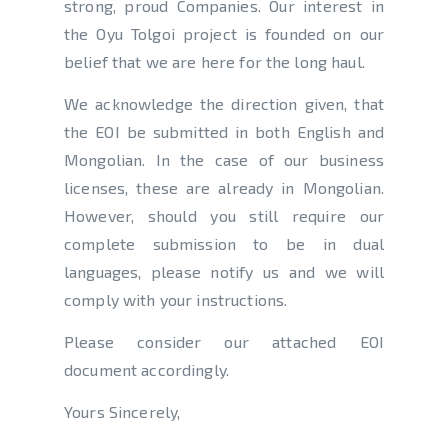
strong, proud Companies. Our interest in
the Oyu Tolgoi project is founded on our
belief that we are here for the long haul.
We acknowledge the direction given, that
the EOI be submitted in both English and
Mongolian. In the case of our business
licenses, these are already in Mongolian.
However, should you still require our
complete submission to be in dual
languages, please notify us and we will
comply with your instructions.
Please consider our attached EOI
document accordingly.
Yours Sincerely,