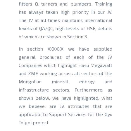
fitters & turners and plumbers. Training
has always taken high priority in our JV.
The JV at all times maintains international
levels of QA/QC, high levels of HSE, details
of which are shown in Section 3.
In section XXXXXX we have supplied
general brochures of each of the JV
Companies which highlight Hasu Megawatt
and ZME working across all sectors of the
Mongolian mineral, energy and
infrastructure sectors. Furthermore, as
shown below, we have highlighted, what
we believe, are JV attributes that are
applicable to Support Services for the Oyu
Tolgoi project