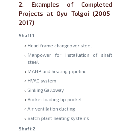
2. Examples of Completed
Projects at Oyu Tolgoi (2005-
2017)
Shaft 1
Head frame changeover steel
Manpower for installation of shaft
steel
MAHP and heating pipeline
HVAC system
Sinking Galloway
Bucket loading lip pocket
Air ventilation ducting
Batch plant heating systems
Shaft 2