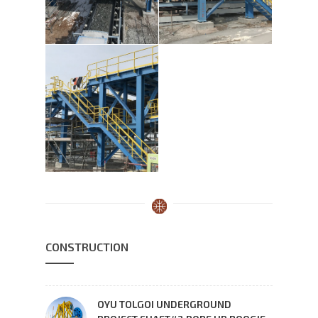
CONSTRUCTION
OYU TOLGOI UNDERGROUND