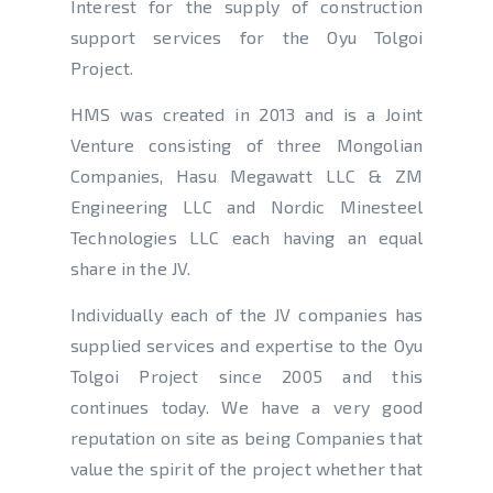
Interest for the supply of construction
support services for the Oyu Tolgoi
Project.
HMS was created in 2013 and is a Joint
Venture consisting of three Mongolian
Companies, Hasu Megawatt LLC & ZM
Engineering LLC and Nordic Minesteel
Technologies LLC each having an equal
share in the JV.
Individually each of the JV companies has
supplied services and expertise to the Oyu
Tolgoi Project since 2005 and this
continues today. We have a very good
reputation on site as being Companies that
value the spirit of the project whether that