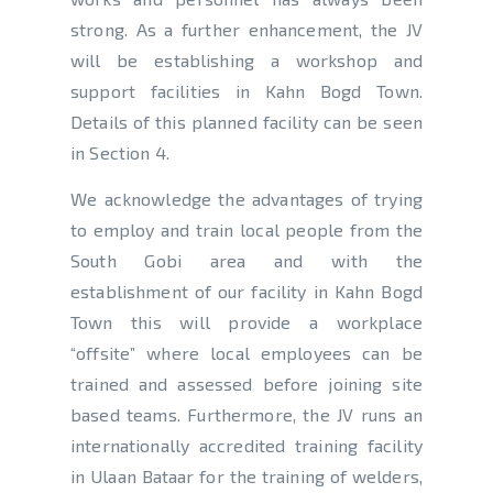
strong. As a further enhancement, the JV
will be establishing a workshop and
support facilities in Kahn Bogd Town.
Details of this planned facility can be seen
in Section 4.
We acknowledge the advantages of trying
to employ and train local people from the
South Gobi area and with the
establishment of our facility in Kahn Bogd
Town this will provide a workplace
“offsite” where local employees can be
trained and assessed before joining site
based teams. Furthermore, the JV runs an
internationally accredited training facility
in Ulaan Bataar for the training of welders,