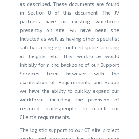
as described. These documents are found
in Section 8 of this document. The JV
partners have an existing workforce
presently on site. All have been site
inducted as well as having other specialist
safety training e.g. confined space, working
at heights etc. This workforce would
initially form the backbone of our Support
Services team however with the
clarification of Requirements and Scope
we have the ability to quickly expand our
workforce, including the provision of
required Tradespeople, to match our
Client’s requirements.
The logistic support to our OT site project
works and personnel has always been