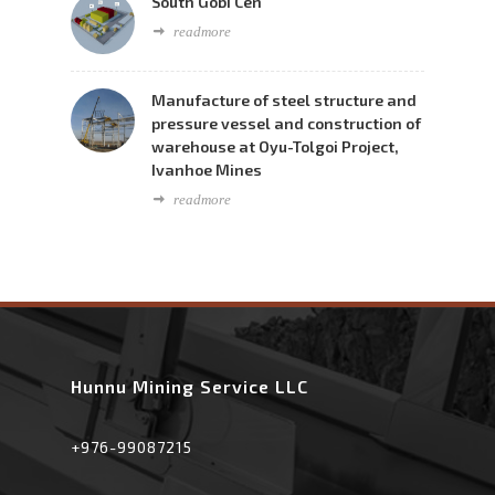
South Gobi Cen
readmore
Manufacture of steel structure and
pressure vessel and construction of
warehouse at Oyu-Tolgoi Project,
Ivanhoe Mines
readmore
Hunnu Mining Service LLC
+976-99087215