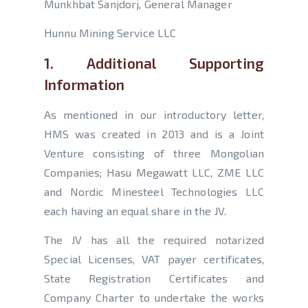
Munkhbat Sanjdorj, General Manager
Hunnu Mining Service LLC
1. Additional Supporting
Information
As mentioned in our introductory letter,
HMS was created in 2013 and is a Joint
Venture consisting of three Mongolian
Companies; Hasu Megawatt LLC, ZME LLC
and Nordic Minesteel Technologies LLC
each having an equal share in the JV.
The JV has all the required notarized
Special Licenses, VAT payer certificates,
State Registration Certificates and
Company Charter to undertake the works