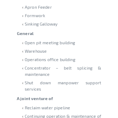
Apron Feeder
Formwork
Sinking Galloway
General
Open pit meeting building
Warehouse
Operations office building
Concentrator – belt splicing &
maintenance
Shut down manpower support
services
A joint venture of
Reclaim water pipeline
Continuing operation & maintenance of