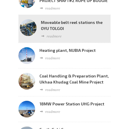
PROJECT SHAFT#2 ROPE UP BOOGIE
readmore
Moveable belt reel stations the
OYU TOLGOI
readmore
Heating plant, NUBIA Project
readmore
Coal Handling & Preparation Plant,
Ukhaa Khudag Coal Mine Project
readmore
18MW Power Station UHG Project
readmore