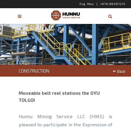
Eng
Мон
|
+976-99087215
CONSTRUCTION
Back
Moveable belt reel stations the OYU
TOLGOI
Hunnu Mining Service LLC (HMS) is
pleased to participate in the Expression of